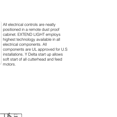
All electrical controls are neatly
positioned in a remote dust proof
cabinet. EXTEND LIGHT employs
highest technology available in all
electrical components. All
components are UL approved for U.S
installations. Y Delta start up allows
soft start of all cutterhead and feed
motors.