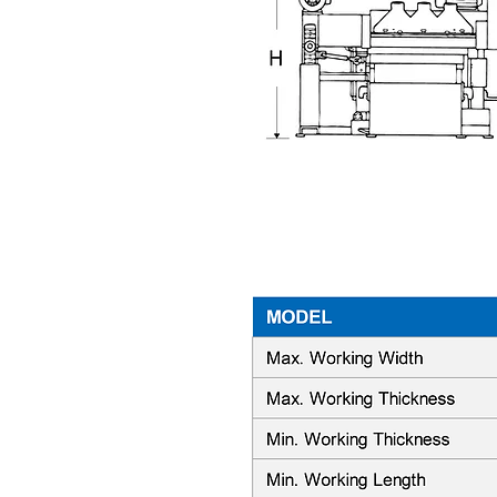
Machine Specifications