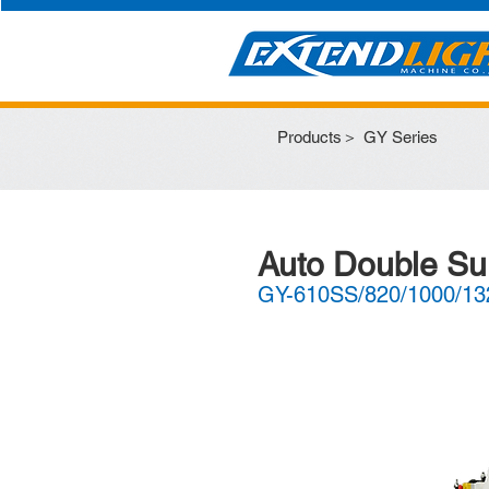
Products＞
GY Series
Auto Double Su
GY-610SS/820/1000/13