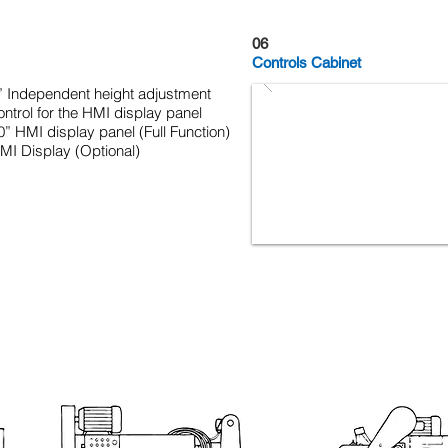
06
Controls Cabinet
” Independent height adjustment
ontrol for the HMI display panel
0” HMI display panel (Full Function)
MI Display (Optional)