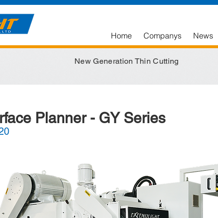
Home
Companys
News
New Generation Thin Cutting
rface Planner - GY Series
20