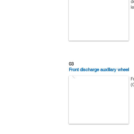
d
l
03
Front discharge auxiliary wheel
F
(