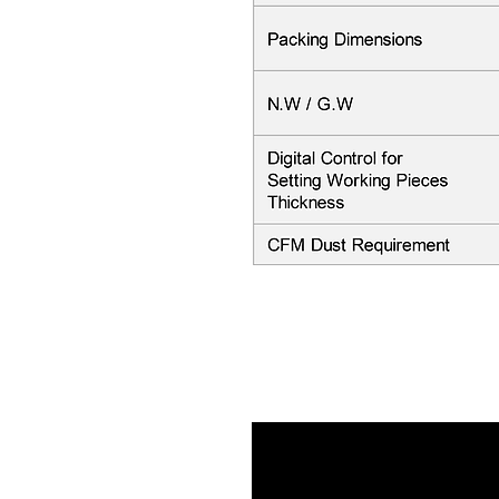
Video