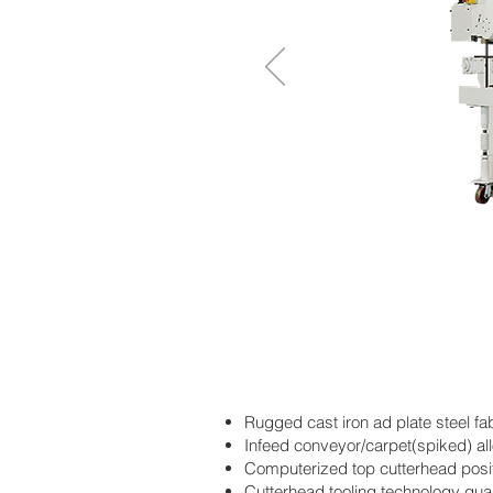
Design Guidance
Rugged cast iron ad plate steel fa
Infeed conveyor/carpet(spiked) all
Computerized top cutterhead posi
Cutterhead tooling technology gua