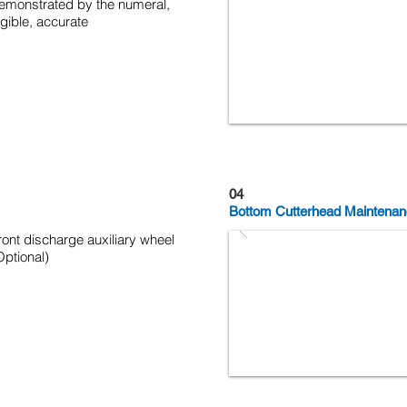
emonstrated by the numeral,
egible, accurate
04
Bottom Cutterhead Maintenan
ront discharge auxiliary wheel
Optional)