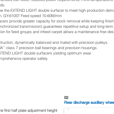
ods.
low the EXTEND LIGHT double surfacer to meet high production dem
n, GY-610ST Feed speed 10-60M/min
ers provide greater capacity for stock removal while keeping finish
ynchronized transmission) guarantees repetitive setup and long-term 
sion for feed groups and infeed carpet allows a maintenance free des
struction, dynamically balanced and mated with precision pulleys.
” class 7 precision ball bearings and precision housings.
XTEND LIGHT double surfacers yielding optimum wear.
mprehensive operator safety.
02
Rear discharge auxiliary whee
he first half plate adjustment height