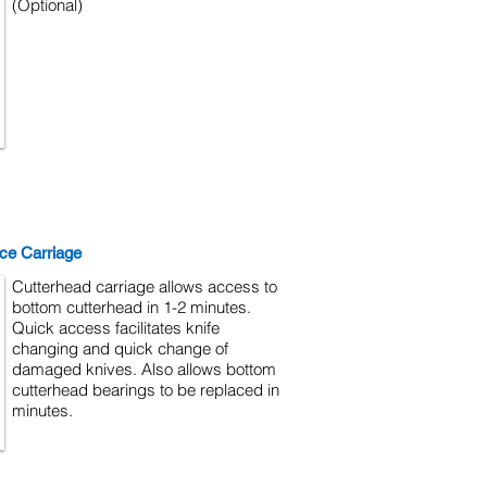
(Optional)
ce Carriage
Cutterhead carriage allows access to
bottom cutterhead in 1-2 minutes.
Quick access facilitates knife
changing and quick change of
damaged knives. Also allows bottom
cutterhead bearings to be replaced in
minutes.