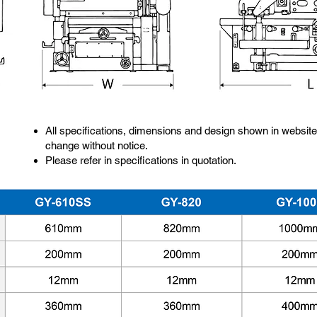
All specifications, dimensions and design shown in website
change without notice.
Please refer in specifications in quotation.