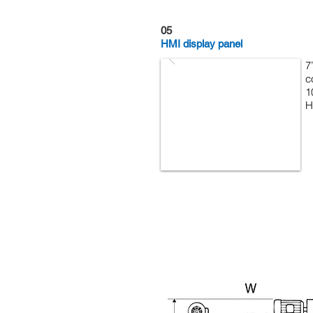
05
HMI display panel
7
c
1
H
Machine Description