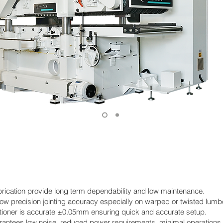
brication provide long term dependability and low maintenance.
ow precision jointing accuracy especially on warped or twisted lumbe
tioner is accurate ±0.05mm ensuring quick and accurate setup.
rantees low noise, reduced power requirements, minimal operations c