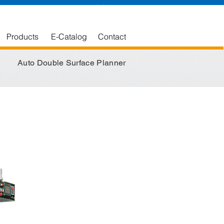
English
中文版
Products
E-Catalog
Contact
Auto Double Surface Planner