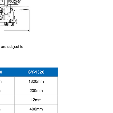
 are subject to