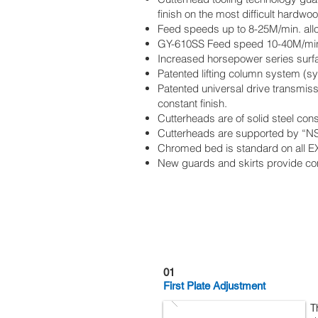
finish on the most difficult hardwo
Feed speeds up to 8-25M/min. al
GY-610SS Feed speed 10-40M/mi
Increased horsepower series surfac
Patented lifting column system (s
Patented universal drive transmis
constant finish.
Cutterheads are of solid steel con
Cutterheads are supported by “NSK
Chromed bed is standard on all E
New guards and skirts provide co
Features
01
First Plate Adjustment
T