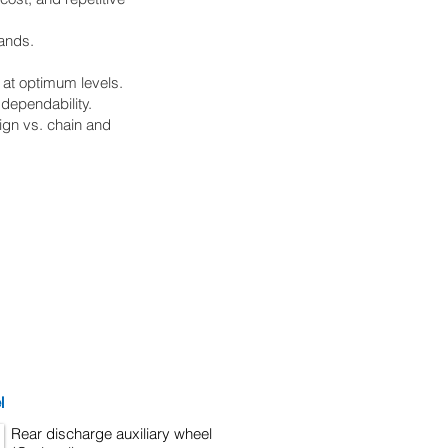
ands.
 at optimum levels.
dependability.
ign vs. chain and
l
Rear discharge auxiliary wheel