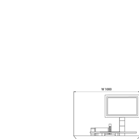
Machine Description