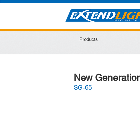
Products
New Generation
SG-65