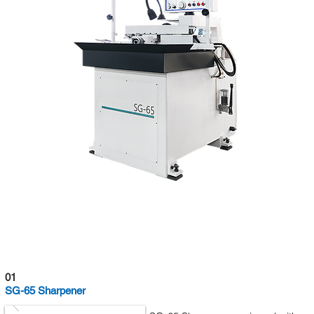
01
SG-65 Sharpener