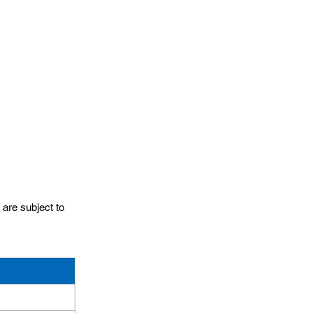
 are subject to