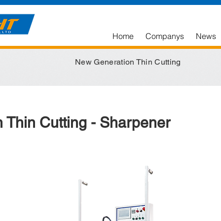
Home
Companys
News
New Generation Thin Cutting
 Thin Cutting - Sharpener