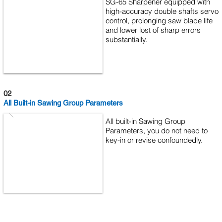
SG-65 Sharpener equipped with
high-accuracy double shafts servo
control, prolonging saw blade life
and lower lost of sharp errors
substantially.
02
All Built-in Sawing Group Parameters
All built-in Sawing Group
Parameters, you do not need to
key-in or revise confoundedly.