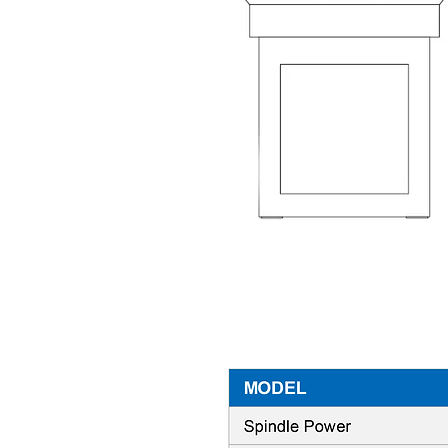
Machine Specifications