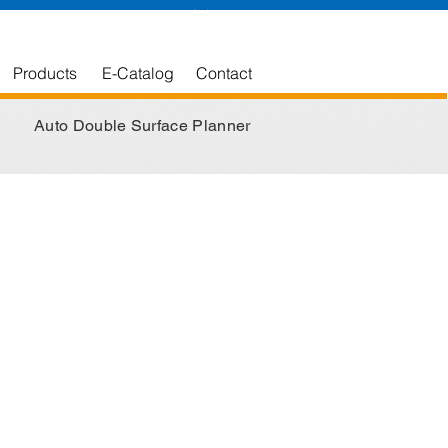
English
中文版
Products
E-Catalog
Contact
Auto Double Surface Planner