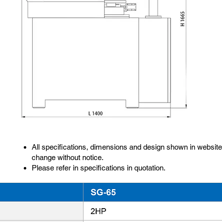
All specifications, dimensions and design shown in website
change without notice.
Please refer in specifications in quotation.