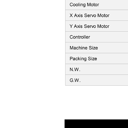
Video